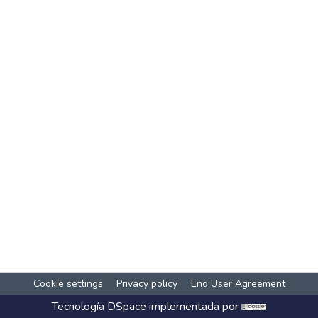
Cookie settings
Privacy policy
End User Agreement
Tecnología
DSpace
implementada por