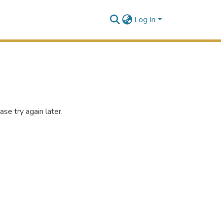
Log In
se try again later.