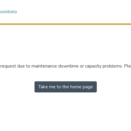
ositorio
r request due to maintenance downtime or capacity problems. Plea
Take me to the home page