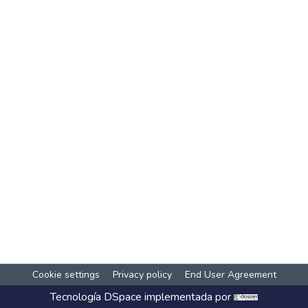
Cookie settings
Privacy policy
End User Agreement
Tecnología
DSpace
implementada por