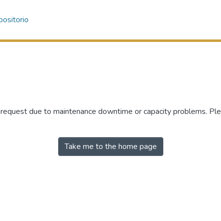
ositorio
r request due to maintenance downtime or capacity problems. Plea
Take me to the home page