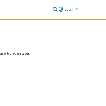
Log In
se try again later.