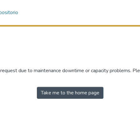
ositorio
r request due to maintenance downtime or capacity problems. Plea
Take me to the home page