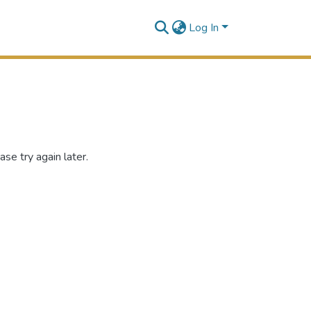
Log In
se try again later.