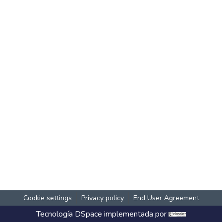
Cookie settings
Privacy policy
End User Agreement
Tecnología
DSpace
implementada por