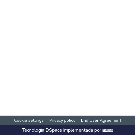
Cookie settings
Privacy policy
End User Agreement
Tecnología
DSpace
implementada por