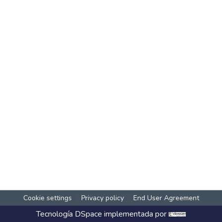
Cookie settings
Privacy policy
End User Agreement
Tecnología
DSpace
implementada por