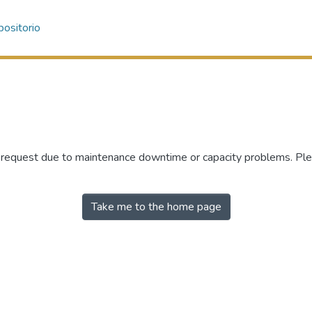
ositorio
r request due to maintenance downtime or capacity problems. Plea
Take me to the home page