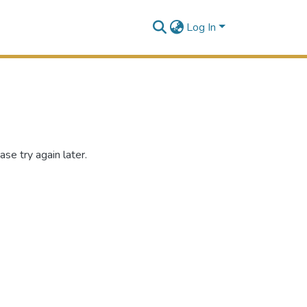
Log In
se try again later.