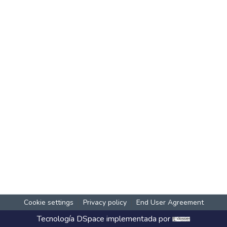
Cookie settings
Privacy policy
End User Agreement
Tecnología
DSpace
implementada por