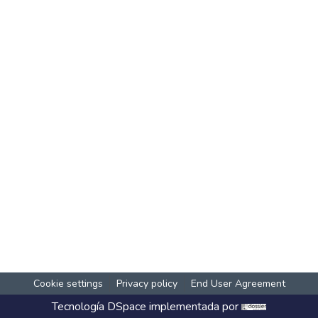
Cookie settings
Privacy policy
End User Agreement
Tecnología
DSpace
implementada por