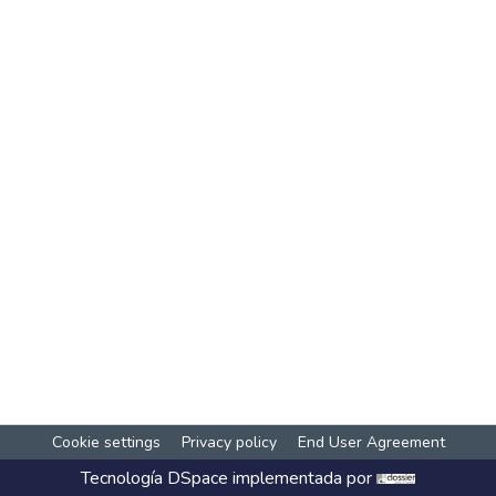
Cookie settings
Privacy policy
End User Agreement
Tecnología
DSpace
implementada por