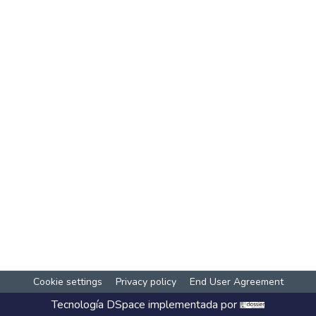
Cookie settings
Privacy policy
End User Agreement
Tecnología
DSpace
implementada por