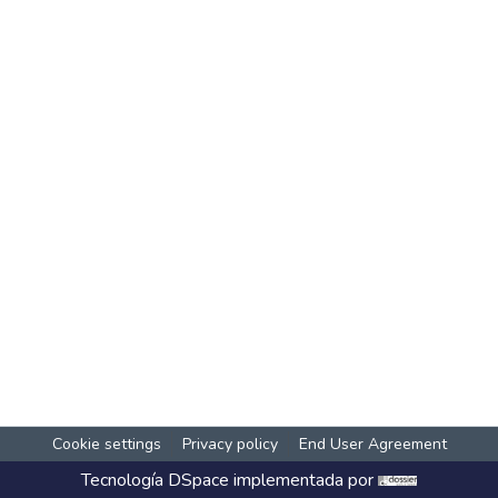
Cookie settings
Privacy policy
End User Agreement
Tecnología
DSpace
implementada por