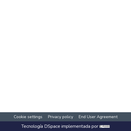
Cookie settings
Privacy policy
End User Agreement
Tecnología
DSpace
implementada por