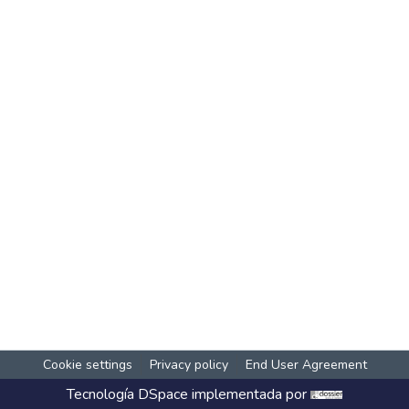
Cookie settings
Privacy policy
End User Agreement
Tecnología
DSpace
implementada por