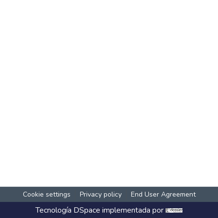
Cookie settings
Privacy policy
End User Agreement
Tecnología
DSpace
implementada por