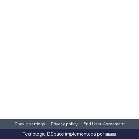
Cookie settings
Privacy policy
End User Agreement
Tecnología
DSpace
implementada por