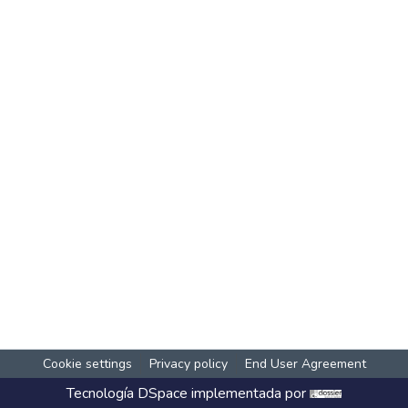
Cookie settings
Privacy policy
End User Agreement
Tecnología
DSpace
implementada por