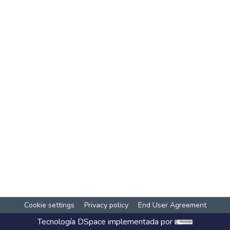
Cookie settings
Privacy policy
End User Agreement
Tecnología
DSpace
implementada por