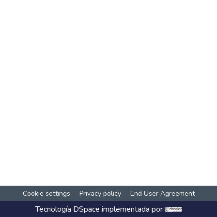
Cookie settings
Privacy policy
End User Agreement
Tecnología
DSpace
implementada por