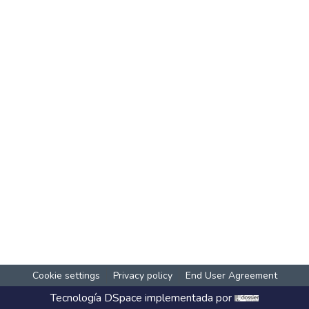
Cookie settings
Privacy policy
End User Agreement
Tecnología
DSpace
implementada por