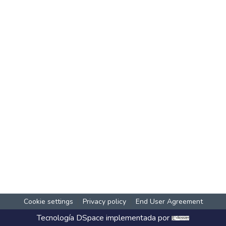
Cookie settings
Privacy policy
End User Agreement
Tecnología
DSpace
implementada por