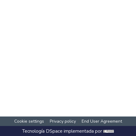
Cookie settings
Privacy policy
End User Agreement
Tecnología
DSpace
implementada por