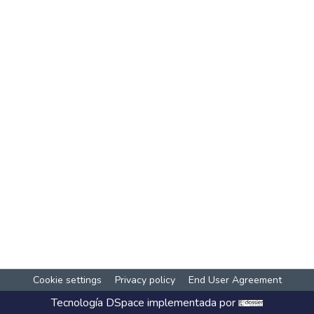
Cookie settings
Privacy policy
End User Agreement
Tecnología
DSpace
implementada por