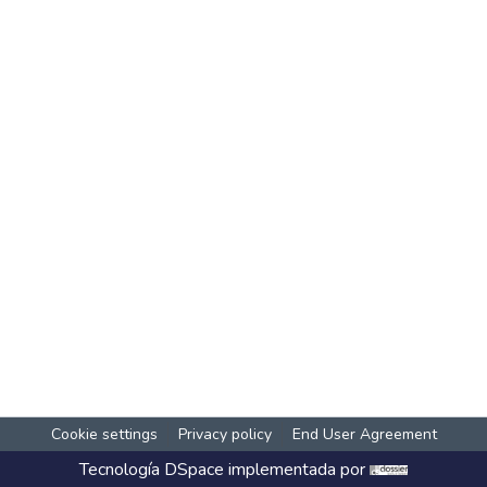
Cookie settings
Privacy policy
End User Agreement
Tecnología
DSpace
implementada por