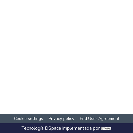
Cookie settings
Privacy policy
End User Agreement
Tecnología
DSpace
implementada por