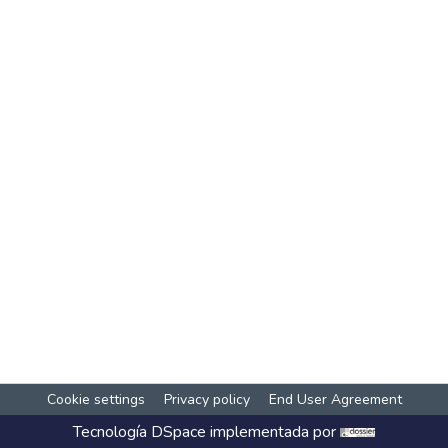
Cookie settings
Privacy policy
End User Agreement
Tecnología
DSpace
implementada por