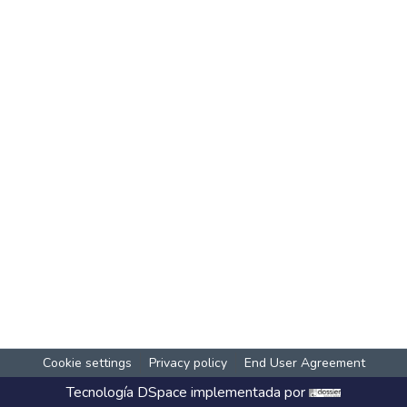
Cookie settings
Privacy policy
End User Agreement
Tecnología
DSpace
implementada por