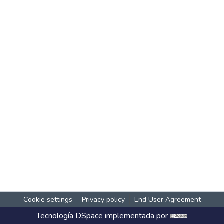
Cookie settings
Privacy policy
End User Agreement
Tecnología
DSpace
implementada por