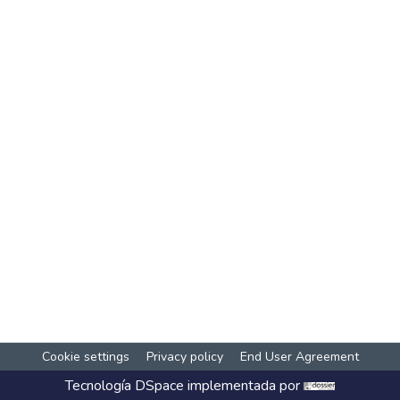
Cookie settings
Privacy policy
End User Agreement
Tecnología
DSpace
implementada por