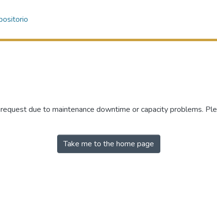
ositorio
r request due to maintenance downtime or capacity problems. Plea
Take me to the home page