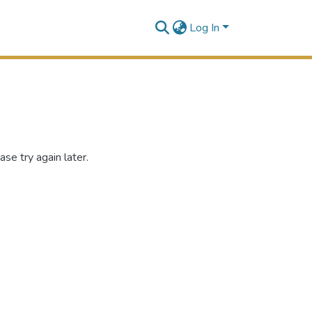
Log In
se try again later.