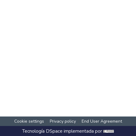
Cookie settings
Privacy policy
End User Agreement
Tecnología
DSpace
implementada por