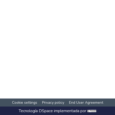
Cookie settings
Privacy policy
End User Agreement
Tecnología
DSpace
implementada por