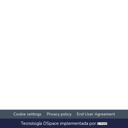
Cookie settings
Privacy policy
End User Agreement
Tecnología
DSpace
implementada por