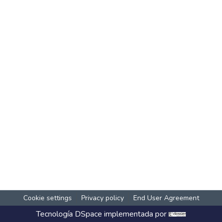
Cookie settings
Privacy policy
End User Agreement
Tecnología
DSpace
implementada por