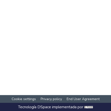
Cookie settings
Privacy policy
End User Agreement
Tecnología
DSpace
implementada por