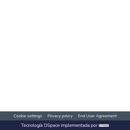
Cookie settings
Privacy policy
End User Agreement
Tecnología
DSpace
implementada por