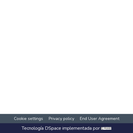
Cookie settings
Privacy policy
End User Agreement
Tecnología
DSpace
implementada por