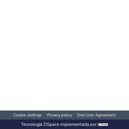
Cookie settings
Privacy policy
End User Agreement
Tecnología
DSpace
implementada por