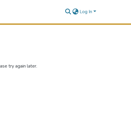
Log In
se try again later.