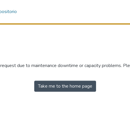
ositorio
r request due to maintenance downtime or capacity problems. Plea
Take me to the home page