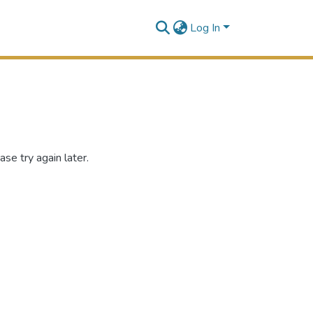
Log In
se try again later.