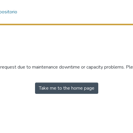
ositorio
r request due to maintenance downtime or capacity problems. Plea
Take me to the home page