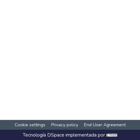
Cookie settings
Privacy policy
End User Agreement
Tecnología
DSpace
implementada por