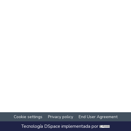
Cookie settings
Privacy policy
End User Agreement
Tecnología
DSpace
implementada por