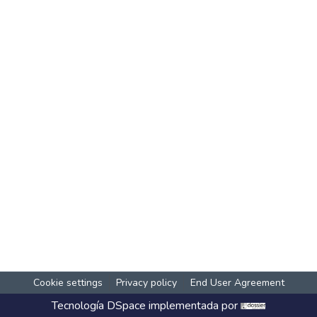
Cookie settings
Privacy policy
End User Agreement
Tecnología
DSpace
implementada por