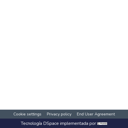
Cookie settings
Privacy policy
End User Agreement
Tecnología
DSpace
implementada por