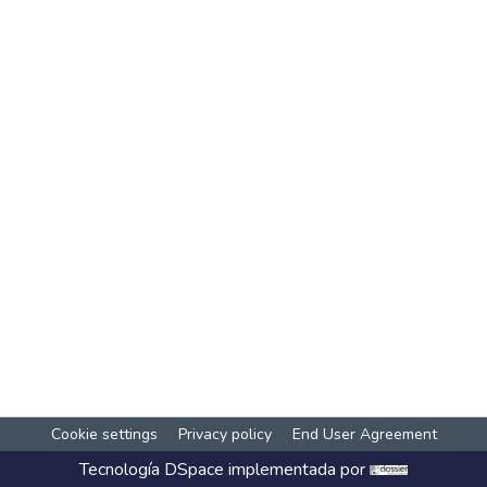
Cookie settings
Privacy policy
End User Agreement
Tecnología
DSpace
implementada por