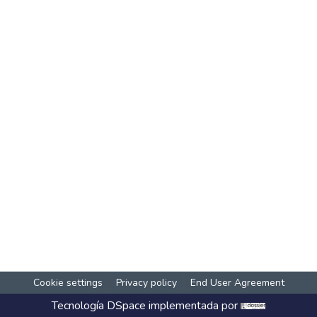
Cookie settings
Privacy policy
End User Agreement
Tecnología
DSpace
implementada por