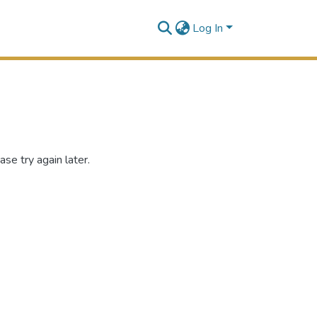
Log In
se try again later.