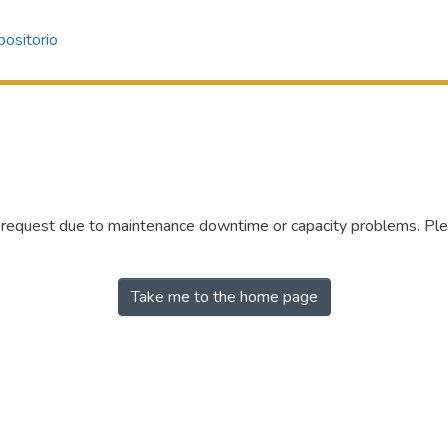
ositorio
r request due to maintenance downtime or capacity problems. Plea
Take me to the home page