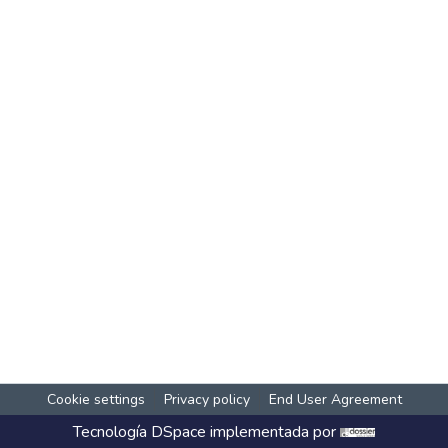
Cookie settings
Privacy policy
End User Agreement
Tecnología
DSpace
implementada por